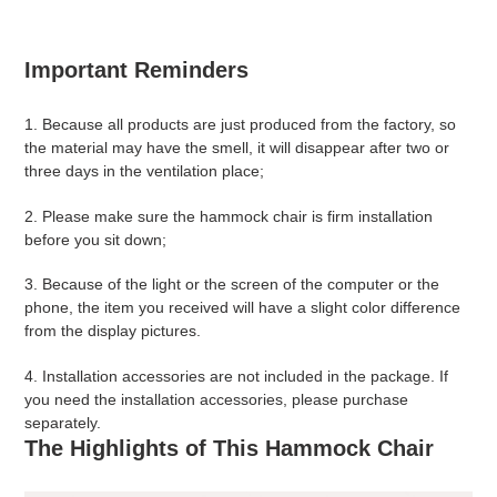
Important Reminders
1. Because all products are just produced from the factory, so
the material may have the smell, it will disappear after two or
three days in the ventilation place;
2. Please make sure the hammock chair is firm installation
before you sit down;
3. Because of the light or the screen of the computer or the
phone, the item you received will have a slight color difference
from the display pictures.
4. Installation accessories are
not included
in the package. If
you need the installation accessories, please purchase
separately.
The Highlights of This Hammock Chair