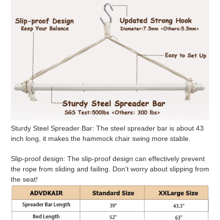
Sturdy Steel Spreader Bar:
The steel spreader bar is about 43
inch long, it makes the hammock chair swing more stable.
Slip-proof design
: The slip-proof design can effectively prevent
the rope from sliding and failing. Don’t worry about slipping from
the seat!