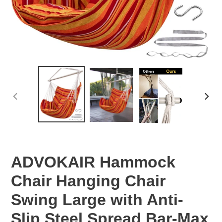
PREVIOUS
NEX
SLIDE
SLID
ADVOKAIR Hammock
Chair Hanging Chair
Swing Large with Anti-
Slip Steel Spread Bar-Max