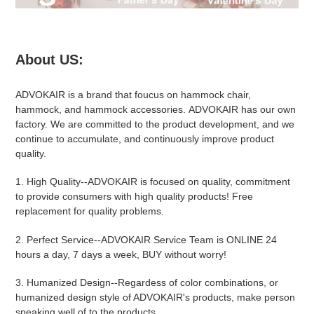
About US:
ADVOKAIR
is a brand that foucus on hammock chair,
hammock, and hammock accessories.
ADVOKAIR
has our own
factory. We are committed to the product development, and we
continue to accumulate, and continuously improve product
quality.
1.
High Quality
--
ADVOKAIR
is focused on quality, commitment
to provide consumers with high quality products! Free
replacement for quality problems.
2.
Perfect Service
--
ADVOKAIR
Service Team is ONLINE 24
hours a day, 7 days a week, BUY without worry!
3.
Humanized Design
--Regardess of color combinations, or
humanized design style of ADVOKAIR's products, make person
speaking well of to the products.