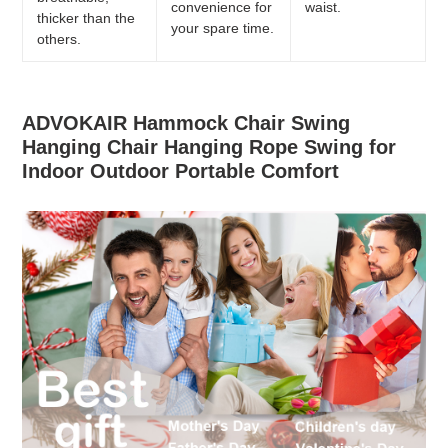
convenience for
waist.
thicker than the
your spare time.
others.
ADVOKAIR Hammock Chair Swing
Hanging Chair Hanging Rope Swing for
Indoor Outdoor Portable Comfort