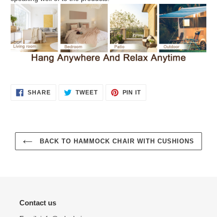
SHARE
TWEET
PIN
SHARE
TWEET
PIN IT
ON
ON
ON
FACEBOOK
TWITTER
PINTEREST
BACK TO HAMMOCK CHAIR WITH CUSHIONS
Contact us