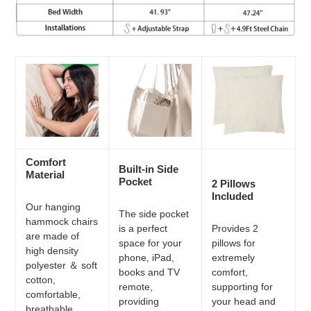
Comfort
Built-in Side
Material
Pocket
2 Pillows
Included
Our hanging
The side pocket
hammock chairs
is a perfect
Provides 2
are made of
space for your
pillows for
high density
phone, iPad,
extremely
polyester ＆ soft
books and TV
comfort,
cotton,
remote,
supporting for
comfortable,
providing
your head and
breathable,