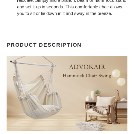
relocate. Simply find a branch, beam or hammock stand
and set it up in seconds. This comfortable chair allows
you to sit or lie down in it and sway in the breeze.
PRODUCT DESCRIPTION