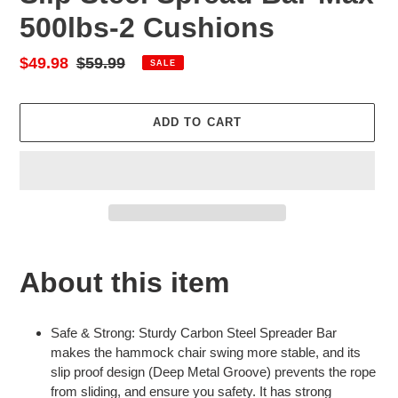
500lbs-2 Cushions
Sale
$49.98
Regular
$59.99
SALE
price
price
ADD TO CART
Adding
product
About this item
to
your
cart
Safe & Strong: Sturdy Carbon Steel Spreader Bar
makes the hammock chair swing more stable, and its
slip proof design (Deep Metal Groove) prevents the rope
from sliding, and ensure you safety. It has strong