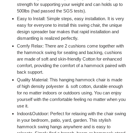
strength for supporting your weight and can holds up to
500lbs (had passed the SGS tests).
Easy to Install: Simple steps, easy installation. It is very
easy for everyone to install this swing chair, the unique
design spreader bar makes that rapid installation and
dismantling is realized perfectly.
Comfy Relax: There are 2 cushions come together with
the hammock swing for seating and backing, cushions
are made of soft and skin-friendly Cotton for enhanced
comfort, providing the comfort of a hammock paired with
back support.
Quality Material: This hanging hammock chair is made
of high density polyester ＆ soft cotton, durable enough
for no matter indoors or outdoors using. You can enjoy
yourself with the comfortable feeling no matter when you
use it.
Indoor&Outdoor: Perfect for relaxing with the chair swing
in your bedroom, patio, yard, garden. This stylish
hammock swing hangs anywhere and is easy to