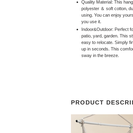
Quality Material: This han
polyester ＆ soft cotton, d
using. You can enjoy yours
you use it.
Indoor&Outdoor: Perfect fo
patio, yard, garden. This
easy to relocate. Simply f
up in seconds. This comfort
sway in the breeze.
PRODUCT DESCRI