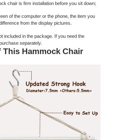
 chair is firm installation before you sit down;
creen of the computer or the phone, the item you
 difference from the display pictures.
ot included
in the package. If you need the
 purchase separately.
of This Hammock Chair