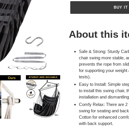
BUY IT
Adding
product
About this i
to
your
cart
Safe & Strong: Sturdy Ca
chair swing more stable, a
prevents the rope from slid
for supporting your weigh
tests).
Easy to Install: Simple step
to install this swing chair
installation and dismantling
Comfy Relax: There are 2
swing for seating and back
Cotton for enhanced comfo
with back support.