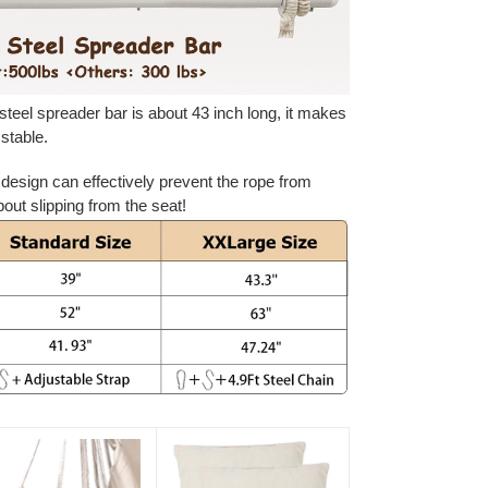
steel spreader bar is about 43 inch long, it makes
stable.
f design can effectively prevent the rope from
bout slipping from the seat!