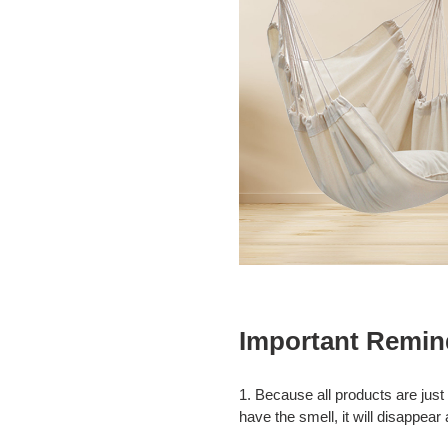
Important Remin
1. Because all products are just
have the smell, it will disappear 