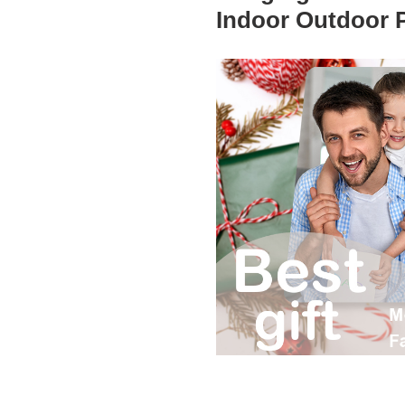
Indoor Outdoor 