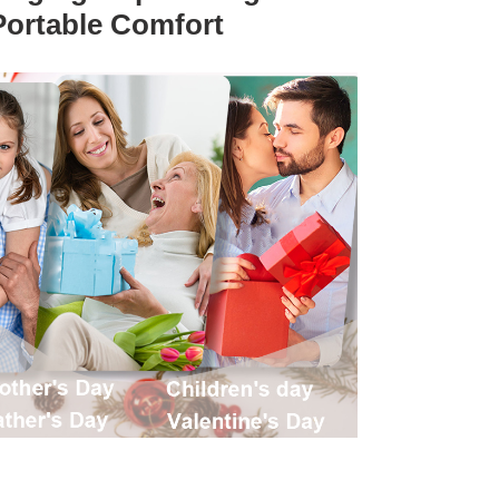
Portable Comfort