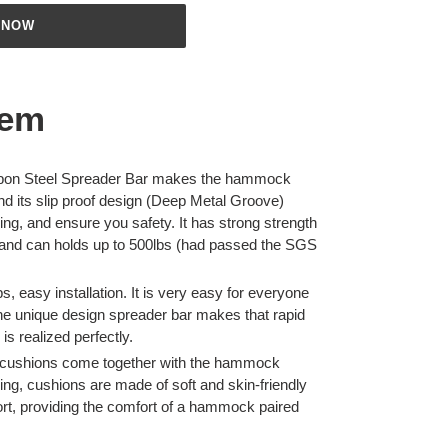
 NOW
tem
rbon Steel Spreader Bar makes the hammock
nd its slip proof design (Deep Metal Groove)
ing, and ensure you safety. It has strong strength
t and can holds up to 500lbs (had passed the SGS
s, easy installation. It is very easy for everyone
, the unique design spreader bar makes that rapid
 is realized perfectly.
 cushions come together with the hammock
ing, cushions are made of soft and skin-friendly
rt, providing the comfort of a hammock paired