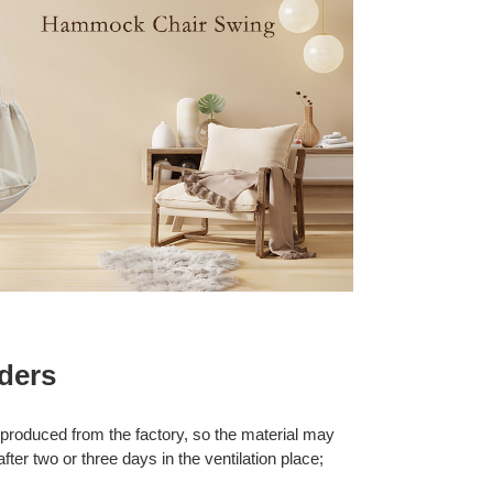
ders
 produced from the factory, so the material may
after two or three days in the ventilation place;