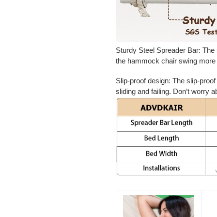
Sturdy Steel Spreader Bar:
The 
the hammock chair swing more 
Slip-proof design
: The slip-proo
sliding and failing. Don’t worry a