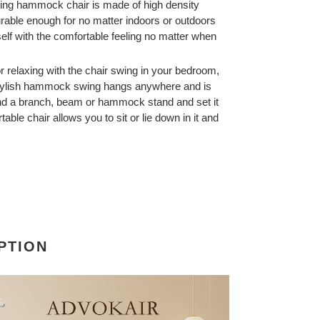
ging hammock chair is made of high density
urable enough for no matter indoors or outdoors
elf with the comfortable feeling no matter when
r relaxing with the chair swing in your bedroom,
 stylish hammock swing hangs anywhere and is
ind a branch, beam or hammock stand and set it
able chair allows you to sit or lie down in it and
PTION