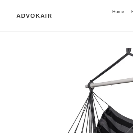
Skip
to
Home
ADVOKAIR
content