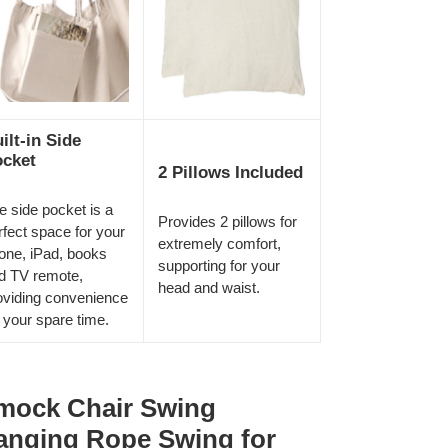
ilt-in Side
cket
2 Pillows Included
e side pocket is a
Provides 2 pillows for
rfect space for your
extremely comfort,
one, iPad, books
supporting for your
d TV remote,
head and waist.
oviding convenience
r your spare time.
ock Chair Swing
anging Rope Swing for