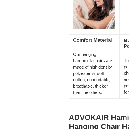
Comfort Material
Bu
Po
Our hanging
Th
hammock chairs are
pe
made of high density
ph
polyester ＆ soft
an
cotton, comfortable,
pr
breathable, thicker
fo
than the others.
ADVOKAIR Hamm
Hanging Chair H