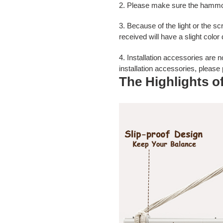
2. Please make sure the hammock
3. Because of the light or the s
received will have a slight color
4. Installation accessories are
n
installation accessories, please
The Highlights 