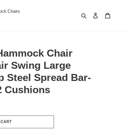
ck Chairs
Search
Log in
Cart
ammock Chair
ir Swing Large
ip Steel Spread Bar-
2 Cushions
 CART