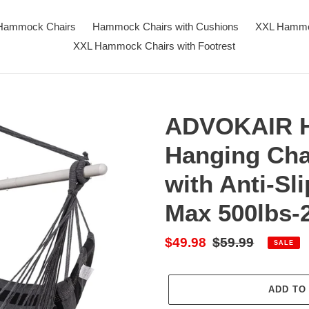
Hammock Chairs
Hammock Chairs with Cushions
XXL Hammo
XXL Hammock Chairs with Footrest
ADVOKAIR H
Hanging Cha
with Anti-Sl
Max 500lbs-
Sale
$49.98
Regular
$59.99
SALE
price
price
ADD TO