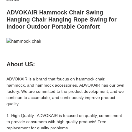
ADVOKAIR Hammock Chair Swing
Hanging Chair Hanging Rope Swing for
Indoor Outdoor Portable Comfort
About US:
ADVOKAIR
is a brand that foucus on hammock chair,
hammock, and hammock accessories.
ADVOKAIR
has our own
factory. We are committed to the product development, and we
continue to accumulate, and continuously improve product
quality.
1.
High Quality
--
ADVOKAIR
is focused on quality, commitment
to provide consumers with high quality products! Free
replacement for quality problems.