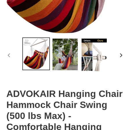
PREVIOUS
NEX
SLIDE
SLID
ADVOKAIR Hanging Chair
Hammock Chair Swing
(500 lbs Max) -
Comfortable Hanging