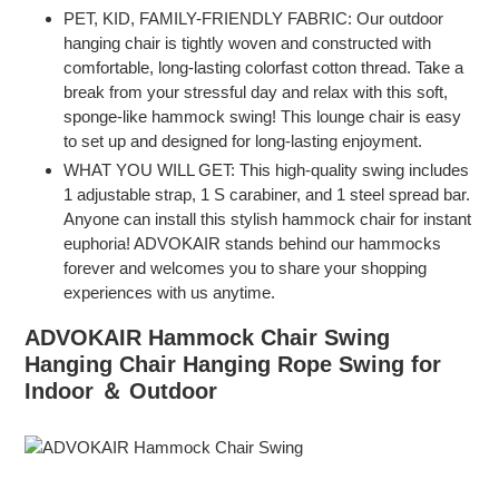
PET, KID, FAMILY-FRIENDLY FABRIC: Our outdoor
hanging chair is tightly woven and constructed with
comfortable, long-lasting colorfast cotton thread. Take a
break from your stressful day and relax with this soft,
sponge-like hammock swing! This lounge chair is easy
to set up and designed for long-lasting enjoyment.
WHAT YOU WILL GET: This high-quality swing includes
1 adjustable strap, 1 S carabiner, and 1 steel spread bar.
Anyone can install this stylish hammock chair for instant
euphoria! ADVOKAIR stands behind our hammocks
forever and welcomes you to share your shopping
experiences with us anytime.
ADVOKAIR Hammock Chair Swing
Hanging Chair Hanging Rope Swing for
Indoor ＆ Outdoor