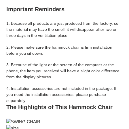
Important Reminders
1. Because all products are just produced from the factory, so
the material may have the smell, it will disappear after two or
three days in the ventilation place;
2. Please make sure the hammock chair is firm installation
before you sit down;
3. Because of the light or the screen of the computer or the
phone, the item you received will have a slight color difference
from the display pictures.
4. Installation accessories are
not included
in the package. If
you need the installation accessories, please purchase
separately.
The Highlights of This Hammock Chair