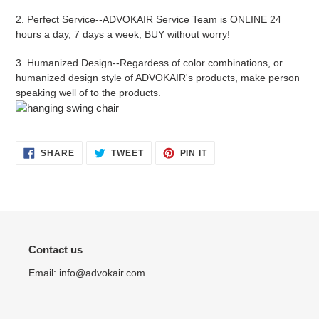
2.
Perfect Service
--
ADVOKAIR
Service Team is ONLINE 24
hours a day, 7 days a week, BUY without worry!
3.
Humanized Design
--Regardess of color combinations, or
humanized design style of ADVOKAIR's products, make person
speaking well of to the products.
SHARE
TWEET
PIN
SHARE
TWEET
PIN IT
ON
ON
ON
FACEBOOK
TWITTER
PINTEREST
Contact us
Email: info@advokair.com