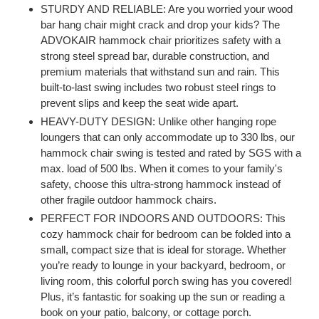
product
STURDY AND RELIABLE: Are you worried your wood
to
bar hang chair might crack and drop your kids? The
your
ADVOKAIR hammock chair prioritizes safety with a
cart
strong steel spread bar, durable construction, and
premium materials that withstand sun and rain. This
built-to-last swing includes two robust steel rings to
prevent slips and keep the seat wide apart.
HEAVY-DUTY DESIGN: Unlike other hanging rope
loungers that can only accommodate up to 330 lbs, our
hammock chair swing is tested and rated by SGS with a
max. load of 500 lbs. When it comes to your family's
safety, choose this ultra-strong hammock instead of
other fragile outdoor hammock chairs.
PERFECT FOR INDOORS AND OUTDOORS: This
cozy hammock chair for bedroom can be folded into a
small, compact size that is ideal for storage. Whether
you’re ready to lounge in your backyard, bedroom, or
living room, this colorful porch swing has you covered!
Plus, it’s fantastic for soaking up the sun or reading a
book on your patio, balcony, or cottage porch.