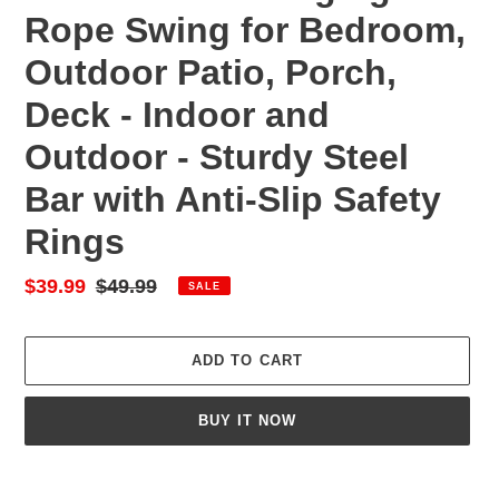
Rope Swing for Bedroom,
Outdoor Patio, Porch,
Deck - Indoor and
Outdoor - Sturdy Steel
Bar with Anti-Slip Safety
Rings
Sale
$39.99
Regular
$49.99
SALE
price
price
ADD TO CART
BUY IT NOW
Adding